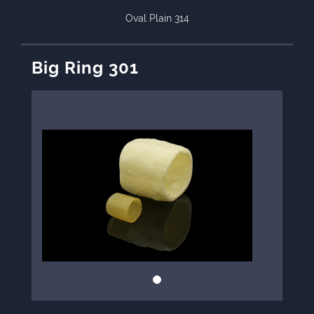
Oval Plain 314
Big Ring 301