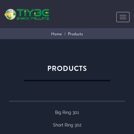
Toggl
navig
Home
Products
PRODUCTS
Big Ring 301
Short Ring 302