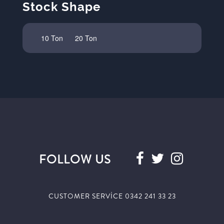
Stock Shape
10 Ton
20 Ton
FOLLOW US
CUSTOMER SERVİCE 0342 241 33 23