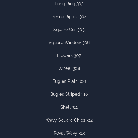
Long Ring 303
Penne Rigate 304
Square Cut 305
Square Window 306
Flowers 307
Wheel 308
Bugles Plain 309
Bugles Striped 310
Shell 311
Wavy Square Chips 312
Roval Wavy 313